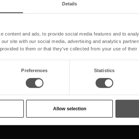
Details
e content and ads, to provide social media features and to analy
 our site with our social media, advertising and analytics partn
 provided to them or that they’ve collected from your use of their
Unsere Produkte
Preferences
Statistics
Steildachtechnik
Allow selection