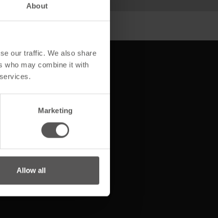
About
se our traffic. We also share
ers who may combine it with
 services.
Service & Beratung
Marketing
Wir sind MAGE
Allow all