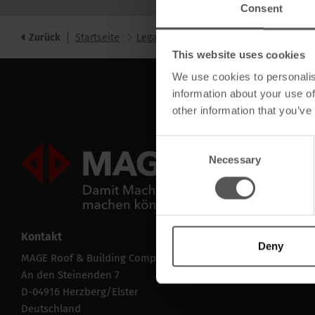
Consent
Zurück
Startseite
Legal
data
This website uses cookies
We use cookies to personalis
information about your use of
other information that you’ve
Consent
Mageroof Logo Footer
Necessary
Selection
Kontakt
Deny
MAGE Roof & Building Components GmbH
An den Steinenden 7
D-04916 Herzberg/Elster
Deutschland