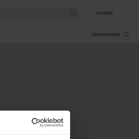
Kontakt
Favoritenliste