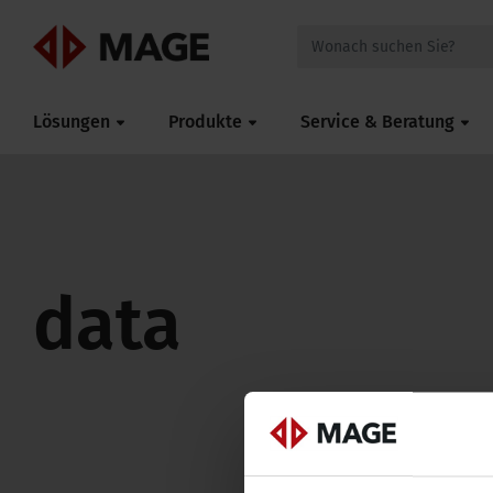
Mageroof
Lösungen
Produkte
Service & Beratung
data