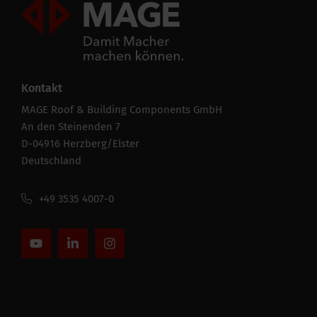
Mageroof Logo Footer
Kontakt
MAGE Roof & Building Components GmbH
An den Steinenden 7
D-04916 Herzberg/Elster
Deutschland
+49 3535 4007-0