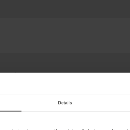
top!
Details