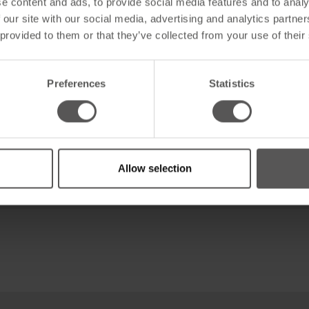
e content and ads, to provide social media features and to analy
 our site with our social media, advertising and analytics partn
 provided to them or that they’ve collected from your use of their
Preferences
Statistics
ofessionell
Allow selection