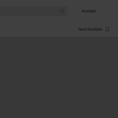
Kontakt
Favoritenliste