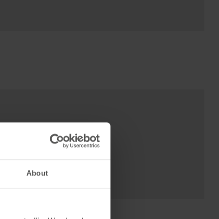
About