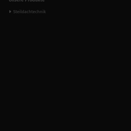
Steildachtechnik