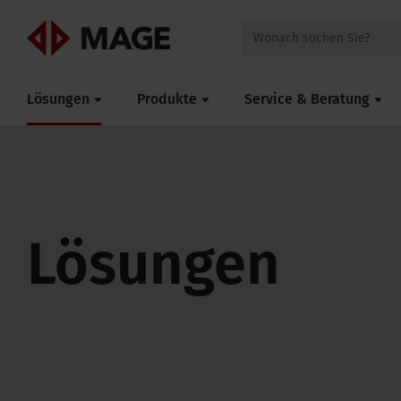
Mageroof
Lösungen
Produkte
Service & Beratung
Lösungen