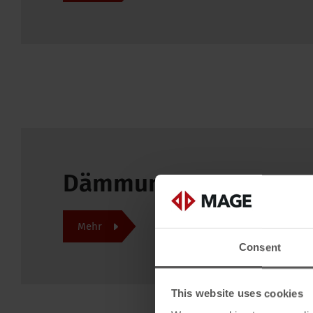
Dämmung top! Feuer s
Mehr
Consent
This website uses cookies