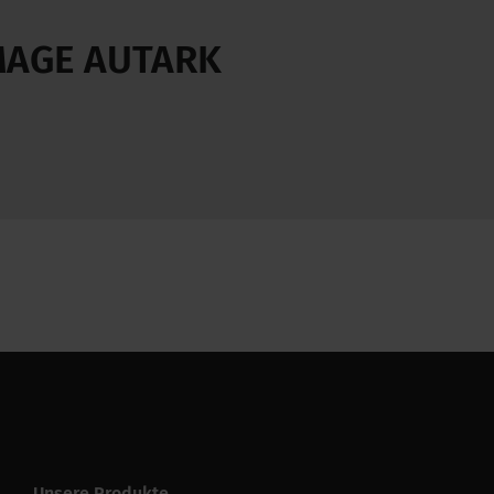
 MAGE AUTARK
Unsere Produkte