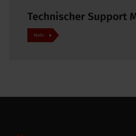
Technischer Support
Mehr