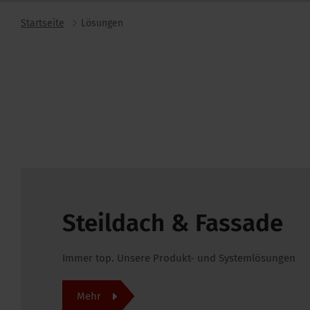
Startseite
Lösungen
Steildach & Fassade
Immer top. Unsere Produkt- und Systemlösungen
Mehr