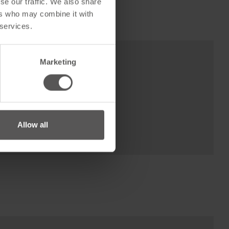
se our traffic. We also share
ers who may combine it with
 services.
Marketing
Allow all