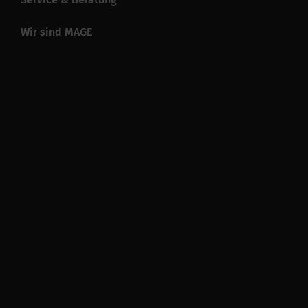
Wir sind MAGE