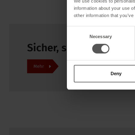
We use cookies to personalis
information about your use of
other information that you’ve
Consent
Necessary
Selection
Sicher, schnell und pr
Mehr
Deny